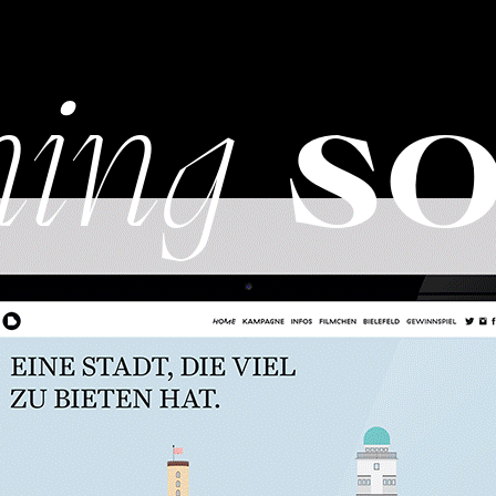
ing
so