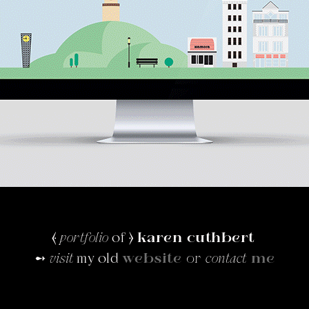
⦑
portfolio
of ⦒
karen cuthbert
➻
visit
my old
website
or
contact
me